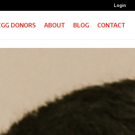
Login
EGG DONORS
ABOUT
BLOG
CONTACT