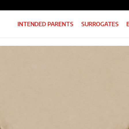
INTENDED PARENTS
SURROGATES