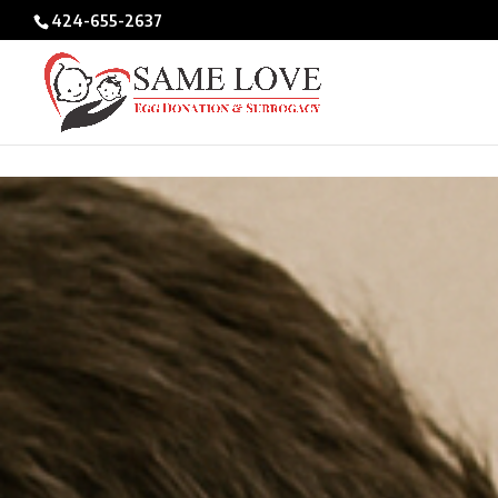
/* BIO POPUPS */
424-655-2637