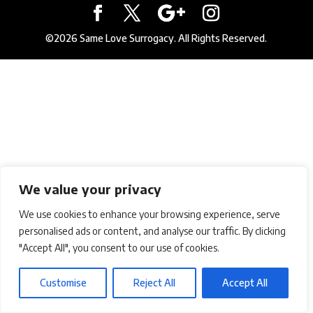
©2026 Same Love Surrogacy. All Rights Reserved.
We value your privacy
We use cookies to enhance your browsing experience, serve
personalised ads or content, and analyse our traffic. By clicking
"Accept All", you consent to our use of cookies.
Customise
Reject All
Accept All