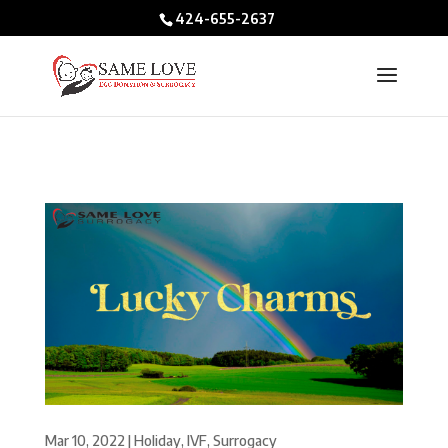
/* BIO POPUPS */
424-655-2637
Mar 10, 2022
|
Holiday
,
IVF
,
Surrogacy