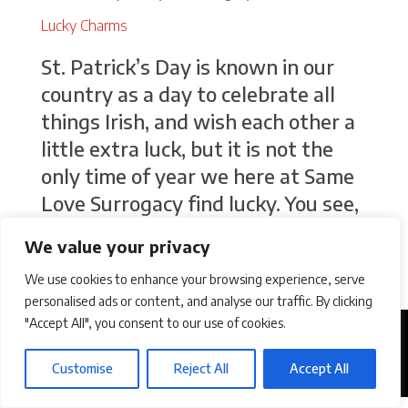
Lucky Charms
St. Patrick’s Day is known in our
country as a day to celebrate all
things Irish, and wish each other a
little extra luck, but it is not the
only time of year we here at Same
Love Surrogacy find lucky. You see,
although surrogacy journeys
We value your privacy
involve a whole lot of...
We use cookies to enhance your browsing experience, serve
personalised ads or content, and analyse our traffic. By clicking
"Accept All", you consent to our use of cookies.
Customise
Reject All
Accept All
©2026 Same Love Surrogacy. All Rights Reserved.