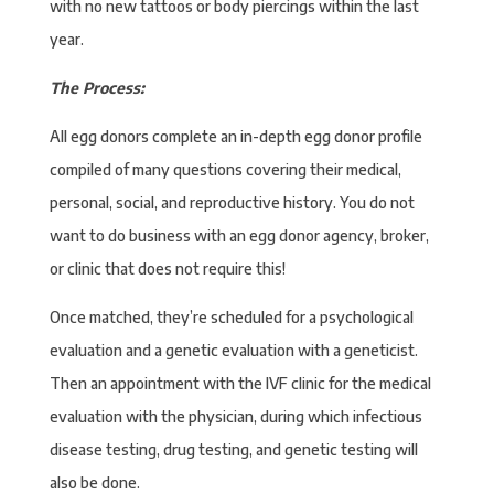
with no new tattoos or body piercings within the last
year.
The Process:
All egg donors complete an in-depth egg donor profile
compiled of many questions covering their medical,
personal, social, and reproductive history. You do not
want to do business with an egg donor agency, broker,
or clinic that does not require this!
Once matched, they’re scheduled for a psychological
evaluation and a genetic evaluation with a geneticist.
Then an appointment with the IVF clinic for the medical
evaluation with the physician, during which infectious
disease testing, drug testing, and genetic testing will
also be done.