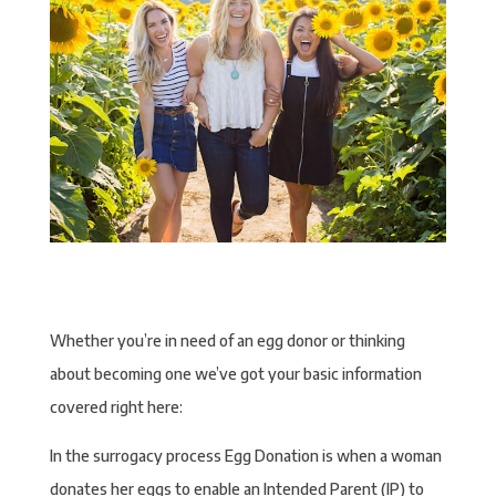
Whether you’re in need of an egg donor or thinking
about becoming one we’ve got your basic information
covered right here:
In the surrogacy process Egg Donation is when a woman
donates her eggs to enable an Intended Parent (IP) to