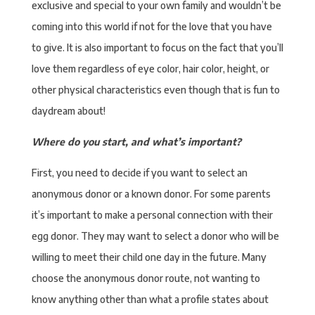
exclusive and special to your own family and wouldn’t be
coming into this world if not for the love that you have
to give. It is also important to focus on the fact that you’ll
love them regardless of eye color, hair color, height, or
other physical characteristics even though that is fun to
daydream about!
Where do you start, and what’s important?
First, you need to decide if you want to select an
anonymous donor or a known donor. For some parents
it’s important to make a personal connection with their
egg donor. They may want to select a donor who will be
willing to meet their child one day in the future. Many
choose the anonymous donor route, not wanting to
know anything other than what a profile states about