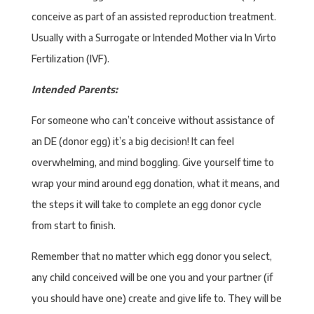
conceive as part of an assisted reproduction treatment.
Usually with a Surrogate or Intended Mother via In Virto
Fertilization (IVF).
Intended Parents:
For someone who can’t conceive without assistance of
an DE (donor egg) it’s a big decision! It can feel
overwhelming, and mind boggling. Give yourself time to
wrap your mind around egg donation, what it means, and
the steps it will take to complete an egg donor cycle
from start to finish.
Remember that no matter which egg donor you select,
any child conceived will be one you and your partner (if
you should have one) create and give life to. They will be