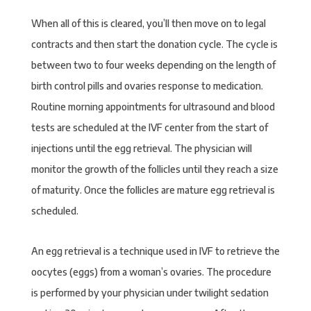
When all of this is cleared, you’ll then move on to legal
contracts and then start the donation cycle. The cycle is
between two to four weeks depending on the length of
birth control pills and ovaries response to medication.
Routine morning appointments for ultrasound and blood
tests are scheduled at the IVF center from the start of
injections until the egg retrieval. The physician will
monitor the growth of the follicles until they reach a size
of maturity. Once the follicles are mature egg retrieval is
scheduled.
An egg retrieval is a technique used in IVF to retrieve the
oocytes (eggs) from a woman’s ovaries. The procedure
is performed by your physician under twilight sedation