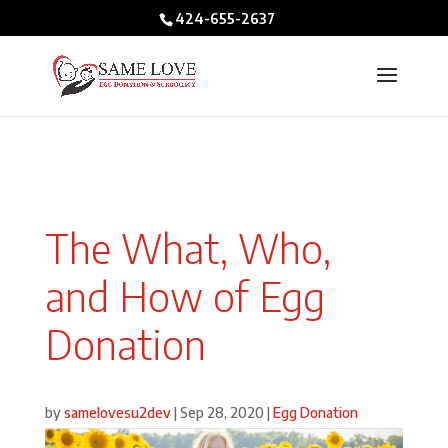
/* BIO POPUPS */
424-655-2637
The What, Who,
and How of Egg
Donation
by
samelovesu2dev
|
Sep 28, 2020
|
Egg Donation