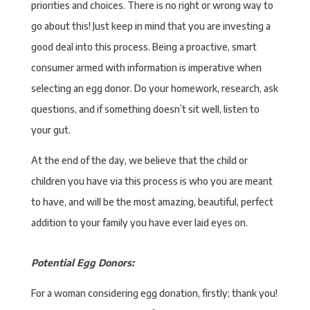
priorities and choices. There is no right or wrong way to
go about this! Just keep in mind that you are investing a
good deal into this process. Being a proactive, smart
consumer armed with information is imperative when
selecting an egg donor. Do your homework, research, ask
questions, and if something doesn’t sit well, listen to
your gut.
At the end of the day, we believe that the child or
children you have via this process is who you are meant
to have, and will be the most amazing, beautiful, perfect
addition to your family you have ever laid eyes on.
Potential Egg Donors:
For a woman considering egg donation, firstly; thank you!