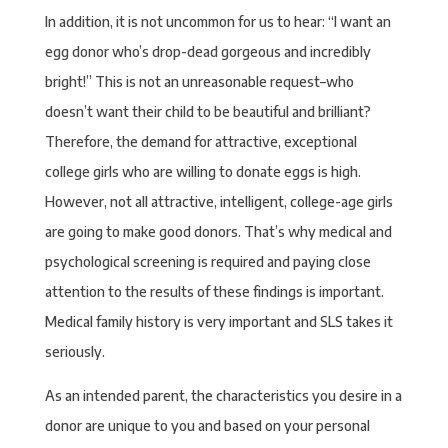
In addition, it is not uncommon for us to hear: “I want an
egg donor who’s drop-dead gorgeous and incredibly
bright!” This is not an unreasonable request–who
doesn’t want their child to be beautiful and brilliant?
Therefore, the demand for attractive, exceptional
college girls who are willing to donate eggs is high.
However, not all attractive, intelligent, college-age girls
are going to make good donors. That’s why medical and
psychological screening is required and paying close
attention to the results of these findings is important.
Medical family history is very important and SLS takes it
seriously.
As an intended parent, the characteristics you desire in a
donor are unique to you and based on your personal