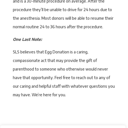
and is a 30-minute procedure on average. After the
procedure they’ll be unable to drive for 24 hours due to
the anesthesia. Most donors will be able to resume their
normal routine 24 to 36 hours after the procedure.
One Last Note:
SLS believes that Egg Donation is a caring,
compassionate act that may provide the gift of
parenthood to someone who otherwise would never
have that opportunity. Feel free to reach out to any of
our caring and helpful staff with whatever questions you
may have. We’re here for you.