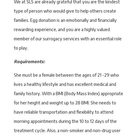
We at SLS are already grateful that you are the kindest
type of person who would give to help others create
families. Egg donation is an emotionally and financially
rewarding experience, and you are a highly valued
member of our surrogacy services with an essential role
to play.
Requirements:
She must be a female between the ages of 21 -29 who
lives a healthy lifestyle and has excellent medical and
family history. With a BMI (Body Mass Index) appropriate
for her height and weight up to 28 BMI. She needs to
have reliable transportation and flexibility to attend
morning appointments during the 10 to 12 days of the
treatment cycle. Also, a non-smoker and non-drug user