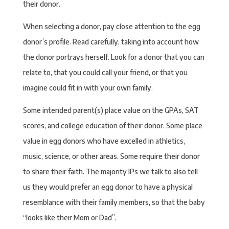
their donor.
When selecting a donor, pay close attention to the egg
donor’s profile. Read carefully, taking into account how
the donor portrays herself. Look for a donor that you can
relate to, that you could call your friend, or that you
imagine could fit in with your own family.
Some intended parent(s) place value on the GPAs, SAT
scores, and college education of their donor. Some place
value in egg donors who have excelled in athletics,
music, science, or other areas. Some require their donor
to share their faith. The majority IPs we talk to also tell
us they would prefer an egg donor to have a physical
resemblance with their family members, so that the baby
“looks like their Mom or Dad”.